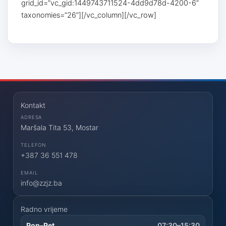
grid_id=”vc_gid:1449743711524-4dd9d78d-4200-6”
taxonomies=”26”][/vc_column][/vc_row]
Kontakt
ADRESA
Maršala Tita 53, Mostar
TELEFON
+387 36 551 478
EMAIL
info@zzjz.ba
Radno vrijeme
Pon–Pet
07:30–15:30