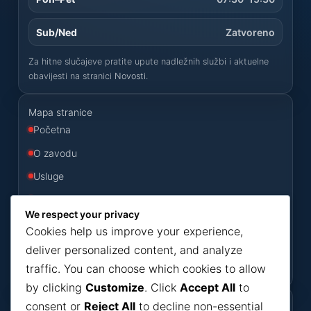
Sub/Ned
Zatvoreno
Za hitne slučajeve pratite upute nadležnih službi i aktuelne
obavijesti na stranici
Novosti
.
Mapa stranice
Početna
O zavodu
Usluge
Odluke
We respect your privacy
Konkursi
Cookies help us improve your experience,
Novosti
deliver personalized content, and analyze
traffic. You can choose which cookies to allow
Kontakt
by clicking
Customize
. Click
Accept All
to
consent or
Reject All
to decline non-essential
Korisni dokumenti