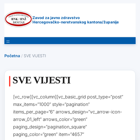
Zavod za javno zdravstvo
Hercegovačko-neretvanskog kantona/županije
Početna
/
SVE VIJESTI
SVE VIJESTI
[vc_row][vc_column][vc_basic_grid post_type=”post”
max_items=”1000” style=”pagination”
items_per_page=”6” arrows_design=”vc_arrow-icon-
arrow_01_left” arrows_color=”green”
paging_design=”pagination_square”
paging_color=”green” item=”4657”